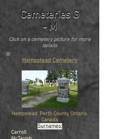
Cemeteries G
- M
Click on a cemetery picture for more
details
Hampstead Cemetery
Hampstead, Perth County, Ontario,
Canada
Surnames:
Carroll
McTavish