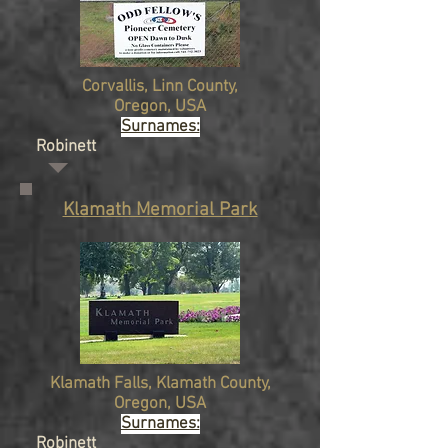
Corvallis,
Linn County,
Oregon
, USA
Surnames:
Robinett
Klamath Memorial Park
Klamath Falls, Klamath County,
Oregon
, USA
Surnames:
Robinett