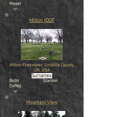
Moser
Milton IOOF
Milton-Freewater, Umatilla
County,
OR, USA
Surnames:
Bolin Stanton
Coffey
Mountain View