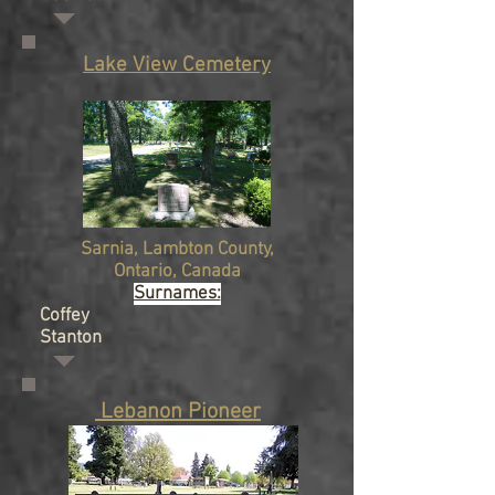
Lake View Cemetery
Sarnia,
Lambton County,
Ontario
, Canada
Surnames:
Coffey
Stanton
Lebanon Pioneer