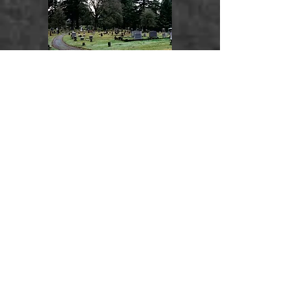
Oregon City, Clackamas
County,
Oregon,
USA
Surnames:
Ogden
Mountain View
Walla Walla, Walla Walla
County,
Washington
, USA