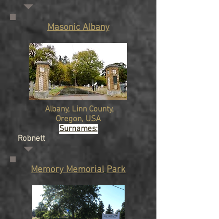
Masonic Albany
Albany
, Linn County,
Oregon
, USA
Surnames:
Robnett
Memory Memorial
Park