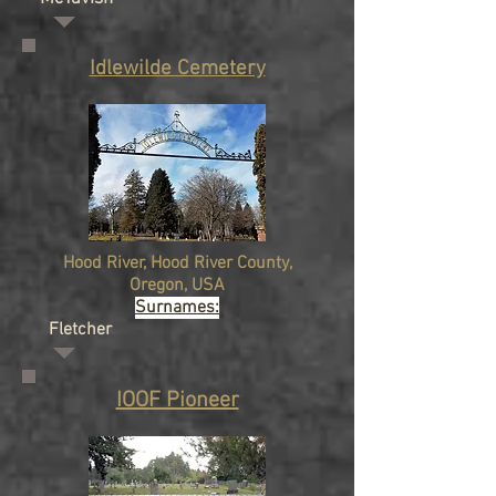
Idlewilde Cemetery
Hood River, Hood River County,
Oregon, USA
Surnames:
Fletcher
IOOF Pioneer