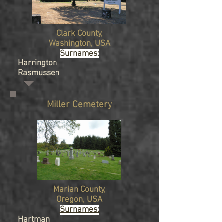
Clark
County,
Washington
, USA
Surnames:
Harrington
Rasmussen
Miller Cemetery
Marian
County,
Oregon
, USA
Surnames:
Hartman