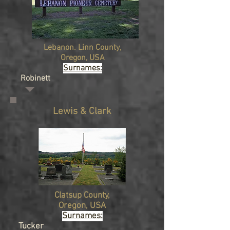
Lebanon. Linn
County,
Oregon, USA
Surnames:
Robinett
Lewis & Clark
Clatsup
County,
Oregon, USA
Surnames:
Tucker