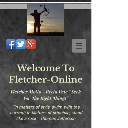
Welcome To
Fletcher-Online
Fletcher Motto - Recta Pete “Seek
For The Right Things”
“In matters of style, swim with the
current; In Matters of principle, stand
like a rock” Thomas Jefferson