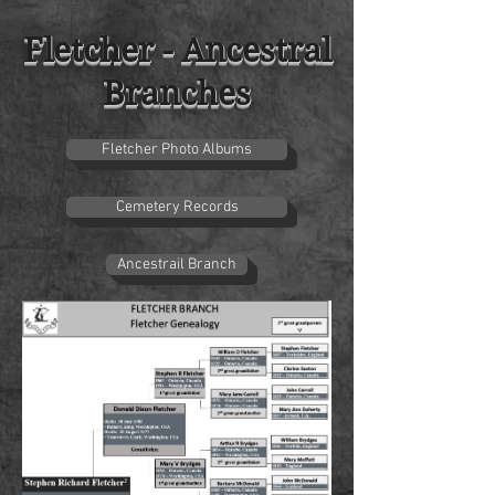
Fletcher - Ancestral
Branches
Fletcher Photo Albums
Cemetery Records
Ancestrail Branch