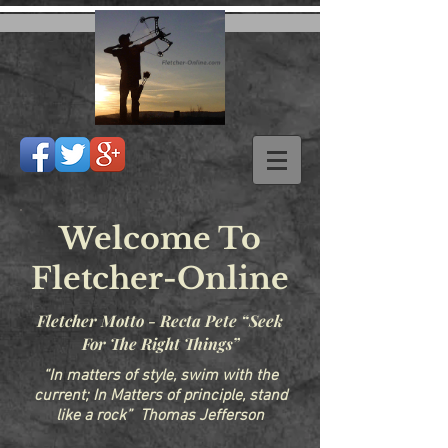
Welcome To
Fletcher-Online
Fletcher Motto - Recta Pete “Seek
For The Right Things”
“In matters of style, swim with the
current; In Matters of principle, stand
like a rock” Thomas Jefferson