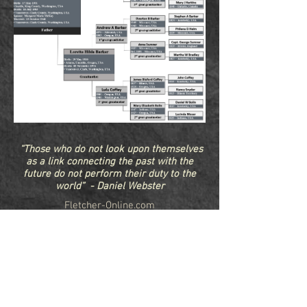
“Those who do not look upon themselves
as a link connecting the past with the
future do not perform their duty to the
world” - Daniel Webster
Fletcher-Online.com