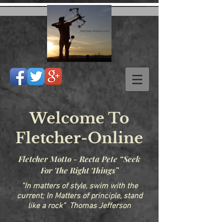
Welcome To
Fletcher-Online
Fletcher Motto - Recta Pete “Seek
For The Right Things”
“In matters of style, swim with the
current; In Matters of principle, stand
like a rock” Thomas Jefferson