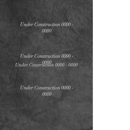
Under Construction
0000 -
0000
Under Construction
0000 -
0000
Under Construction
0000 - 0000
Under Construction
0000 -
0000