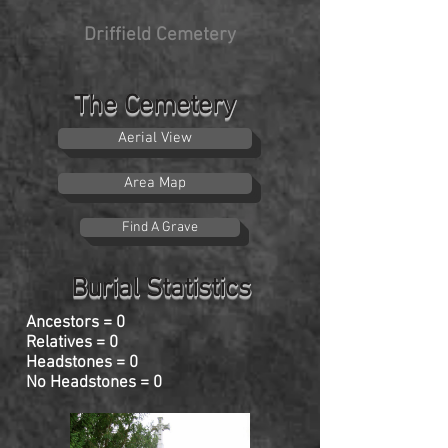
Driffield Cemetery
The Cemetery
Aerial View
Area Map
Find A Grave
Burial Statistics
Ancestors = 0
Relatives = 0
Headstones = 0
No Headstones = 0