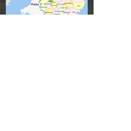
Click on name for individual headstone
“Those who do not look upon themselves
as a link connecting the past with the
future do not perform their duty to the