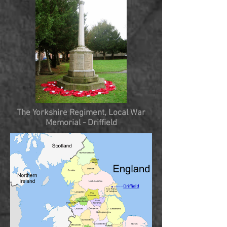
The Yorkshire Regiment, Local War
Memorial
- Driffield