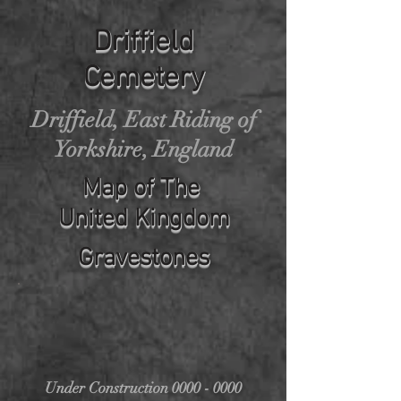
Driffield
Cemetery
Driffield, East Riding of
Yorkshire, England
Map of The
United Kingdom
Gravestones
Under Construction
0000 - 0000