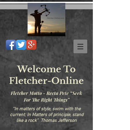
Welcome To
Fletcher-Online
Fletcher Motto - Recta Pete “Seek
For The Right Things”
“In matters of style, swim with the
current; In Matters of principle, stand
like a rock” Thomas Jefferson