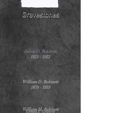
Gravestones
Aileen O. Robinett
1921 - 1922
William D. Robinett
1879 - 1935
William M. Robinett
Genoa I. Gristow