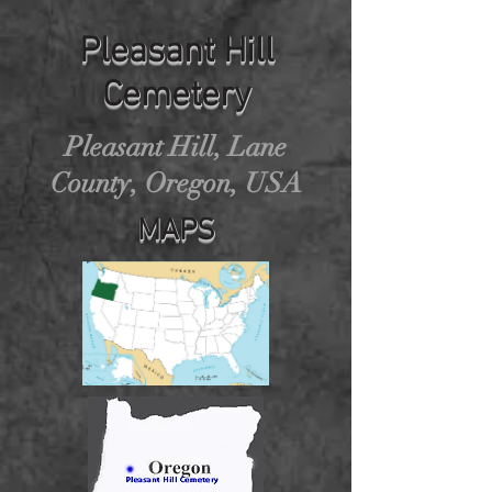
Pleasant Hill
Cemetery
Pleasant Hill, Lane
County, Oregon, USA
MAPS