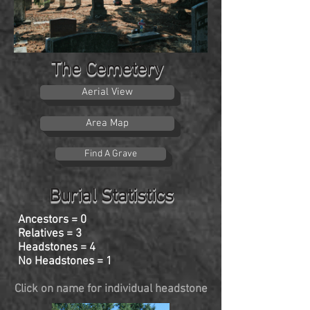
The Cemetery
Aerial View
Area Map
Find A Grave
Burial Statistics
Ancestors = 0
Relatives = 3
Headstones = 4
No Headstones = 1
Click on name for individual headstone