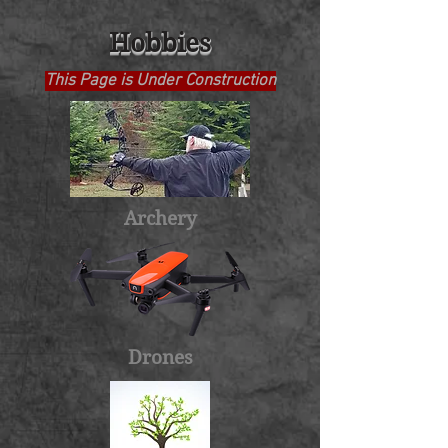
Hobbies
This Page is Under Construction
Archery
Drones