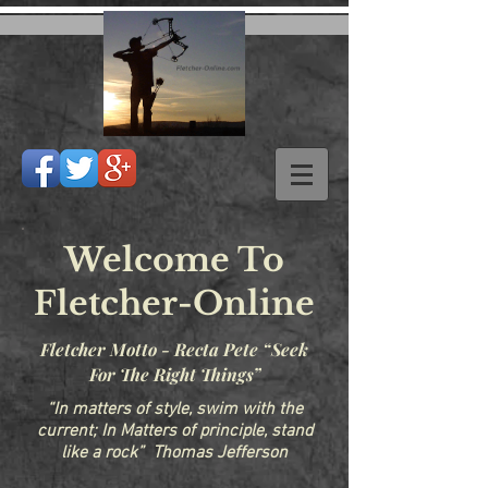
Welcome To
Fletcher-Online
Fletcher Motto - Recta Pete “Seek
For The Right Things”
“In matters of style, swim with the
current; In Matters of principle, stand
like a rock” Thomas Jefferson