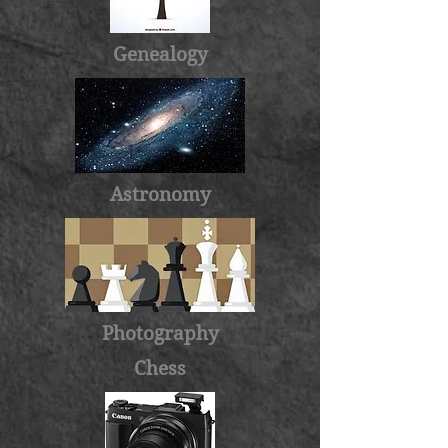
Genealogy
Astronomy
Photography
Chess