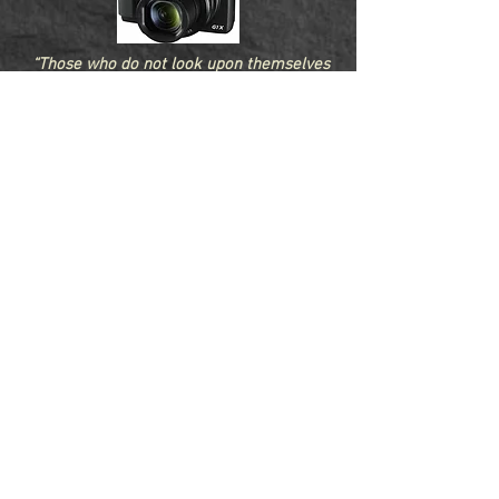
“Those who do not look upon themselves
as a link connecting the past with the
future do not perform their duty to the
world” - Daniel Webster
Fletcher-Online.com