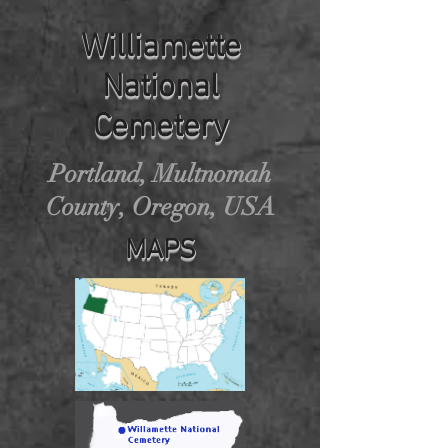
Williamette
National
Cemetery
Portland, Multnomah
County, Oregon, USA
MAPS