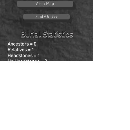
Area Map
Find A Grave
Burial Statistics
Ancestors = 0
Relatives = 1
Headstones = 1
No Headstones = 0
Click on name for individual headstone