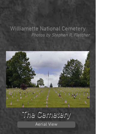
Williamette National Cemetery
Photos by Stephen R. Fletcher
The Cemetery
Aerial View