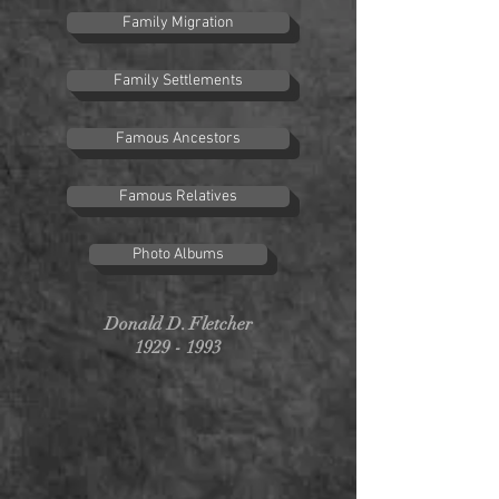
Family Migration
Family Settlements
Famous Ancestors
Famous Relatives
Photo Albums
Donald D. Fletcher
1929 - 1993