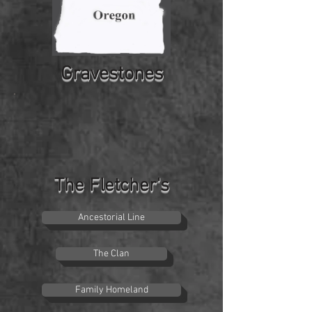
Gravestones
The Fletcher's
Ancestorial Line
The Clan
Family Homeland