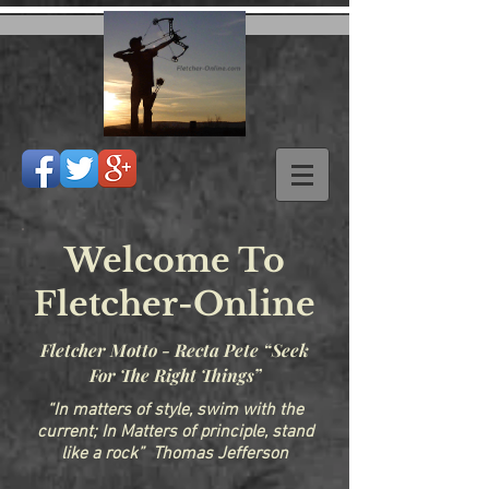
Welcome To
Fletcher-Online
Fletcher Motto - Recta Pete “Seek
For The Right Things”
“In matters of style, swim with the
current; In Matters of principle, stand
like a rock” Thomas Jefferson